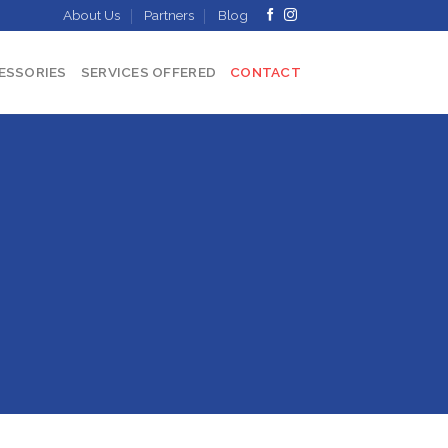
About Us
Partners
Blog
ESSORIES
SERVICES OFFERED
CONTACT