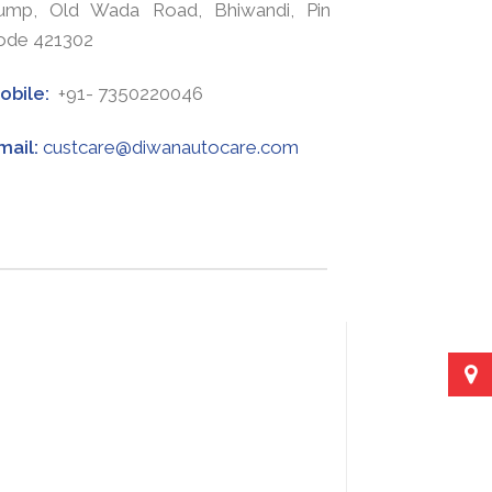
ump, Old Wada Road, Bhiwandi, Pin
ode 421302
obile:
+91- 7350220046
mail:
custcare@diwanautocare.com