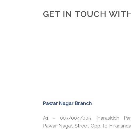
GET IN TOUCH WITH
Pawar Nagar Branch
A1 – 003/004/005, Harasiddh Par
Pawar Nagar, Street Opp. to Hirananda