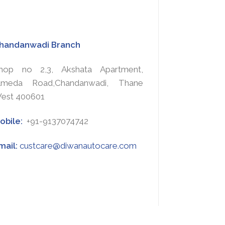
handanwadi Branch
hop no 2,3, Akshata Apartment,
lmeda Road,Chandanwadi, Thane
est 400601
obile:
+91-9137074742
mail:
custcare@diwanautocare.com