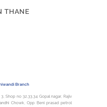
IN THANE
hiwandi Branch
 3, Shop no 32,33,34 Gopal nagar, Rajiv
andhi Chowk, Opp Beni prasad petrol