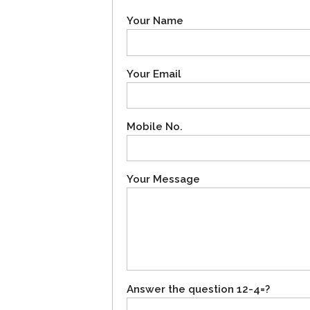
Your Name
Your Email
Mobile No.
Your Message
Answer the question 12-4=?