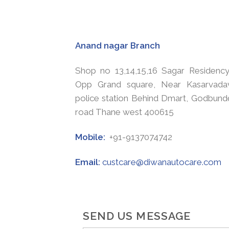
Anand nagar Branch
Shop no 13,14,15,16 Sagar Residency
Opp Grand square, Near Kasarvadav
police station Behind Dmart, Godbund
road Thane west 400615
Mobile:
+91-9137074742
Email:
custcare@diwanautocare.com
SEND US MESSAGE