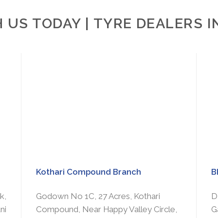
 US TODAY | TYRE DEALERS 
Kothari Compound Branch
B
k,
Godown No 1C, 27 Acres, Kothari
D
ni
Compound, Near Happy Valley Circle,
G