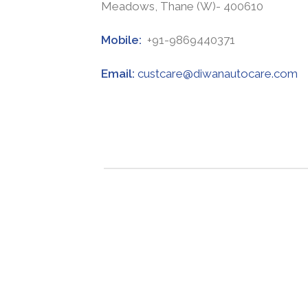
Meadows, Thane (W)- 400610
Mobile:
+91-9869440371
Email:
custcare@diwanautocare.com