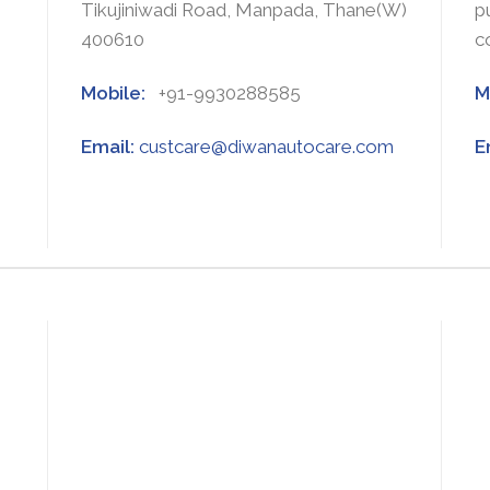
Tikujiniwadi Road, Manpada, Thane(W)
p
400610
c
Mobile:
+91-9930288585
M
Email:
custcare@diwanautocare.com
E