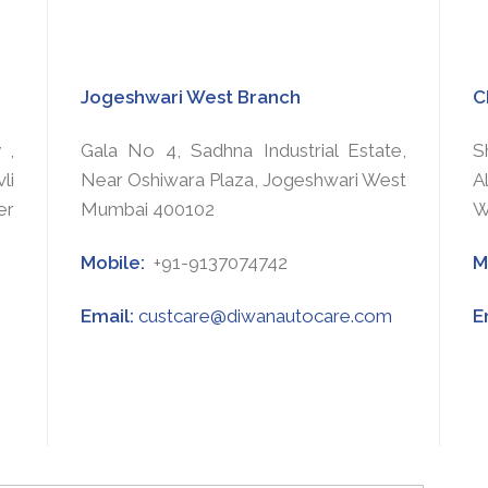
Jogeshwari West Branch
C
 ,
Gala No 4, Sadhna Industrial Estate,
S
li
Near Oshiwara Plaza, Jogeshwari West
A
er
Mumbai 400102
W
Mobile:
+91-9137074742
M
Email:
custcare@diwanautocare.com
E