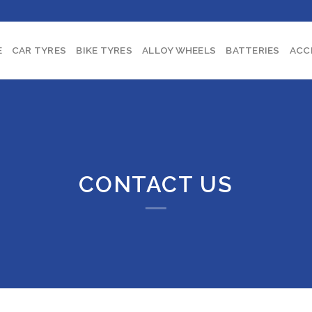
E
CAR TYRES
BIKE TYRES
ALLOY WHEELS
BATTERIES
ACC
CONTACT US