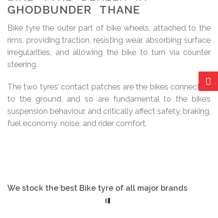
GHODBUNDER THANE
Bike tyre the outer part of bike wheels, attached to the
rims, providing traction, resisting wear, absorbing surface
irregularities, and allowing the bike to turn via counter
steering.
The two tyres’ contact patches are the bikes connection
to the ground, and so are fundamental to the bike’s
suspension behaviour, and critically affect safety, braking,
fuel economy, noise, and rider comfort.
We stock the best Bike tyre of all major brands