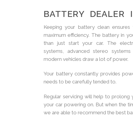
BATTERY DEALER 
Keeping your battery clean ensures t
maximum efficiency. The battery in yo
than just start your car. The elec
systems, advanced stereo systems 
modern vehicles draw a lot of power.
Your battery constantly provides powe
needs to be carefully tended to.
Regular servicing will help to prolong 
your car powering on. But when the t
we are able to recommend the best batt