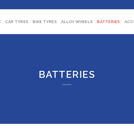
E
CAR TYRES
BIKE TYRES
ALLOY WHEELS
BATTERIES
ACC
BATTERIES