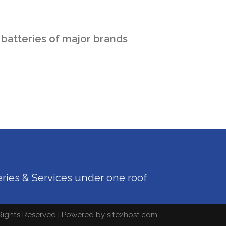
 batteries of major brands
teries & Services under one roof
 Rights Reserved | Powered by
site2host.com