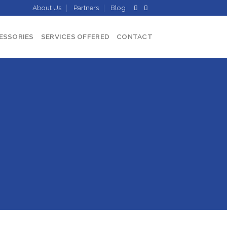
About Us
Partners
Blog
ESSORIES
SERVICES OFFERED
CONTACT