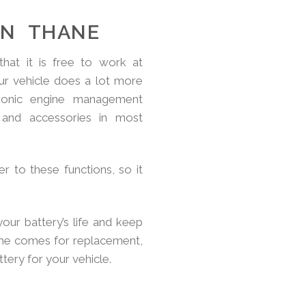
IN THANE
hat it is free to work at
ur vehicle does a lot more
tronic engine management
and accessories in most
r to these functions, so it
your battery’s life and keep
ime comes for replacement,
ery for your vehicle.