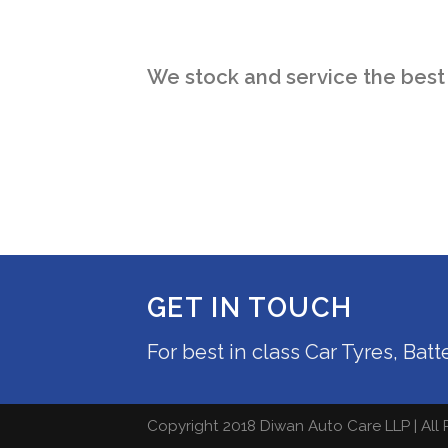
We stock and service the best
GET IN TOUCH
For best in class Car Tyres, Bat
Copyright 2018 Diwan Auto Care LLP | All