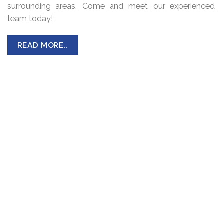
surrounding areas. Come and meet our experienced
team today!
READ MORE..
CAR TYRES
Passenger Car Tyres are designed and constructed to
carry a specific load without sacrificing performance,