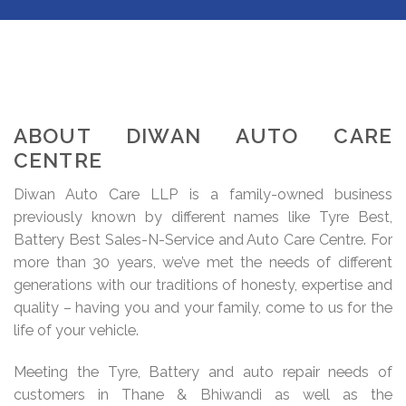
ABOUT DIWAN AUTO CARE
CENTRE
Diwan Auto Care LLP is a family-owned business
previously known by different names like Tyre Best,
Battery Best Sales-N-Service and Auto Care Centre. For
more than 30 years, we’ve met the needs of different
generations with our traditions of honesty, expertise and
quality – having you and your family, come to us for the
life of your vehicle.
Meeting the Tyre, Battery and auto repair needs of
customers in Thane & Bhiwandi as well as the