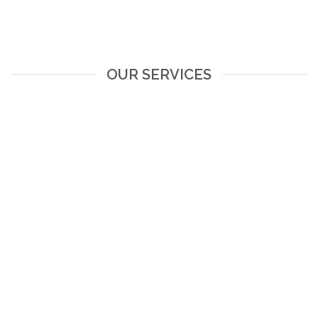
OUR SERVICES