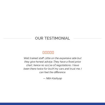
OUR TESTIMONIAL
Well trained staff. Little on the expensive side but
they give honest advice. They have a fixed price
chart, hence no scope of negotiations. I have
been there twice for both my cars and trust me, I
can feel the difference.
— Nitin Kashyap